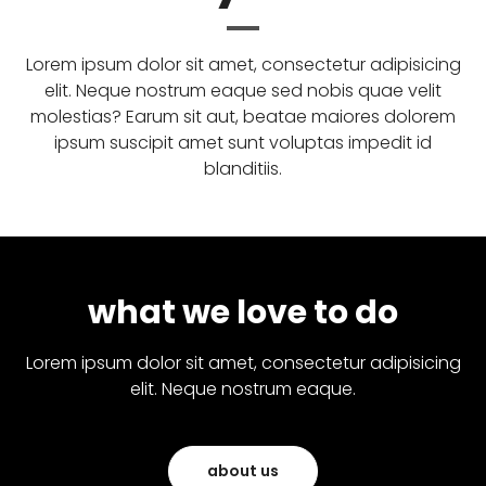
Lorem ipsum dolor sit amet, consectetur adipisicing
elit. Neque nostrum eaque sed nobis quae velit
molestias? Earum sit aut, beatae maiores dolorem
ipsum suscipit amet sunt voluptas impedit id
blanditiis.
what we love to do
Lorem ipsum dolor sit amet, consectetur adipisicing
elit. Neque nostrum eaque.
about us