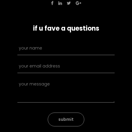
if u fave a questions
submit