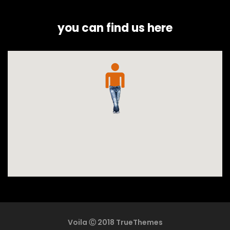
you can find us here
Voila Ⓒ 2018 TrueThemes