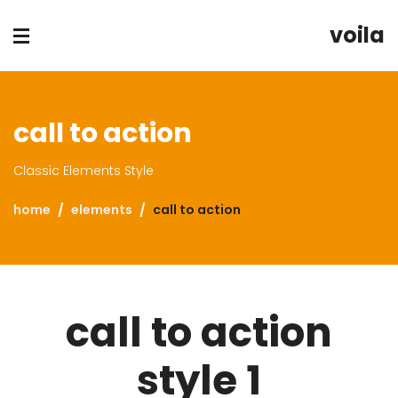
voila
call to action
Classic Elements Style
home
elements
call to action
call to action
style 1