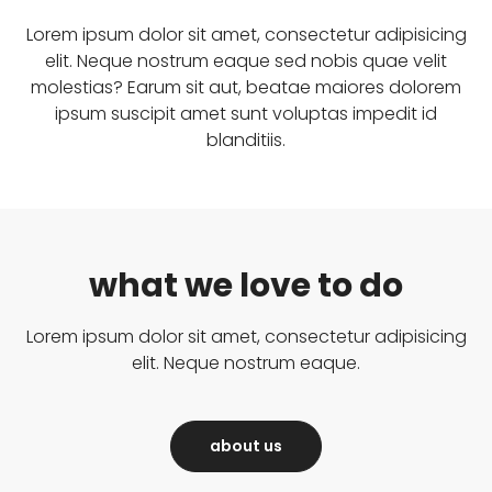
Lorem ipsum dolor sit amet, consectetur adipisicing
elit. Neque nostrum eaque sed nobis quae velit
molestias? Earum sit aut, beatae maiores dolorem
ipsum suscipit amet sunt voluptas impedit id
blanditiis.
what we love to do
Lorem ipsum dolor sit amet, consectetur adipisicing
elit. Neque nostrum eaque.
about us