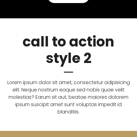
call to action
style 2
Lorem ipsum dolor sit amet, consectetur adipisicing
elit. Neque nostrum eaque sed nobis quae velit
molestias? Earum sit aut, beatae maiores dolorem
ipsum suscipit amet sunt voluptas impedit id
blanditiis.