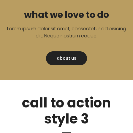
what we love to do
Lorem ipsum dolor sit amet, consectetur adipisicing
elit. Neque nostrum eaque.
about us
call to action
style 3