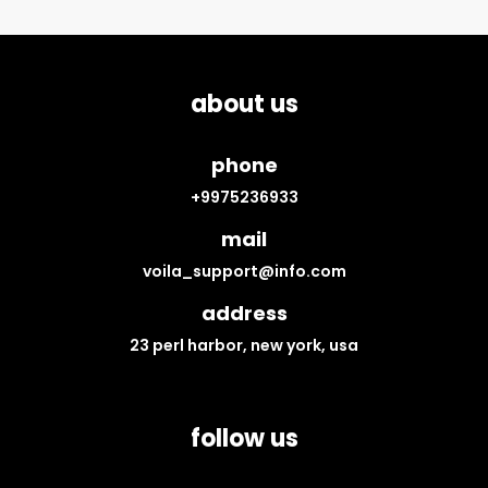
about us
phone
+9975236933
mail
voila_support@info.com
address
23 perl harbor, new york, usa
follow us