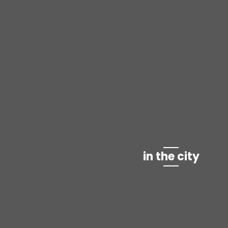
in the city