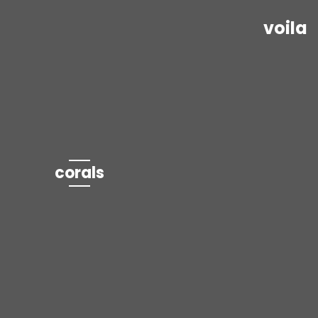
voila
corals