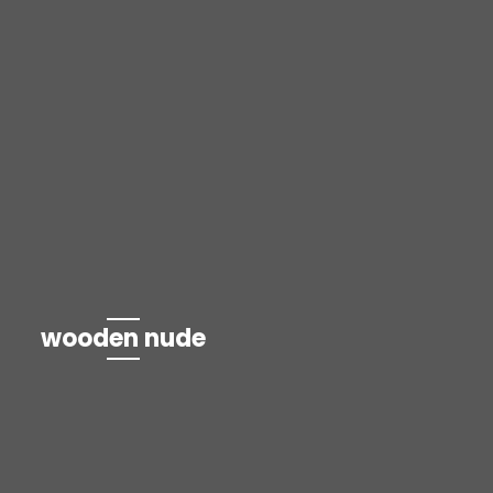
wooden nude