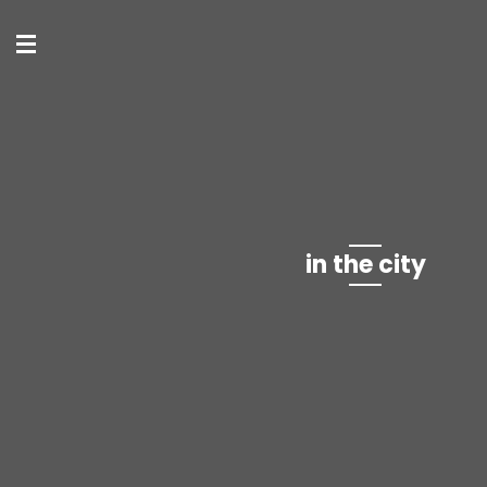
in the city